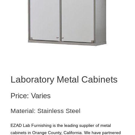
Laboratory Metal Cabinets
Price: Varies
Material: Stainless Steel
EZAD Lab Furnishing is the leading supplier of metal
cabinets in Orange County, California. We have partnered