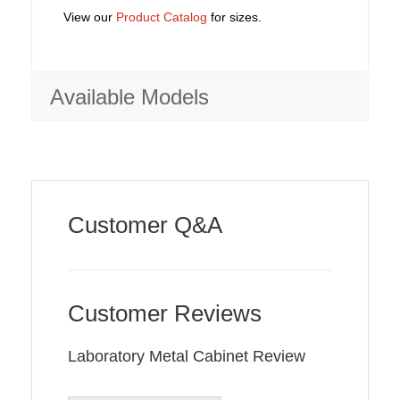
View our
Product Catalog
for sizes.
Available Models
Customer Q&A
Customer Reviews
Laboratory Metal Cabinet Review