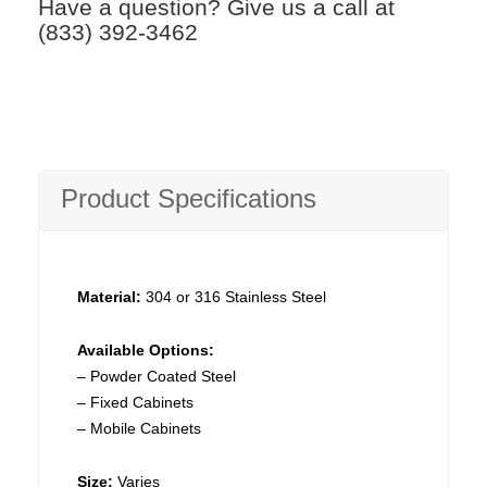
Have a question? Give us a call at
(833) 392-3462
Product Specifications
Material:
304 or 316 Stainless Steel
Available Options:
– Powder Coated Steel
– Fixed Cabinets
– Mobile Cabinets
Size:
Varies