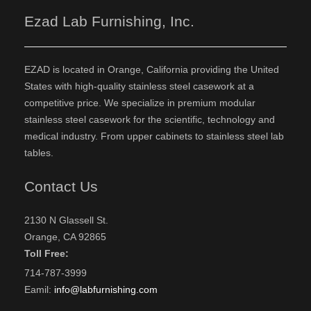
Ezad Lab Furnishing, Inc.
EZAD is located in Orange, California providing the United
States with high-quality stainless steel casework at a
competitive price. We specialize in premium modular
stainless steel casework for the scientific, technology and
medical industry. From upper cabinets to stainless steel lab
tables.
Contact Us
2130 N Glassell St.
Orange, CA 92865
Toll Free:
714-787-3999
Eamil:
info@labfurnishing.com