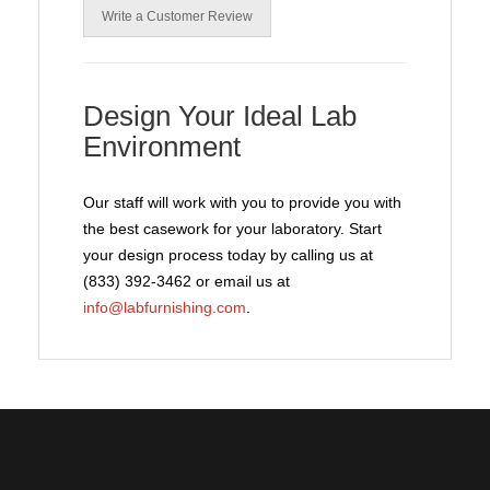
Write a Customer Review
Design Your Ideal Lab
Environment
Our staff will work with you to provide you with
the best casework for your laboratory. Start
your design process today by calling us at
(833) 392-3462 or email us at
info@labfurnishing.com
.