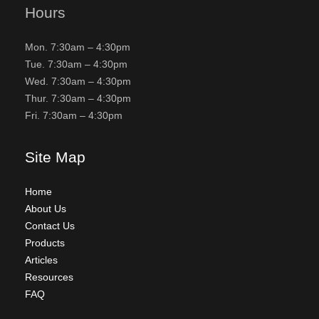
Hours
Mon. 7:30am – 4:30pm
Tue. 7:30am – 4:30pm
Wed. 7:30am – 4:30pm
Thur. 7:30am – 4:30pm
Fri. 7:30am – 4:30pm
Site Map
Home
About Us
Contact Us
Products
Articles
Resources
FAQ