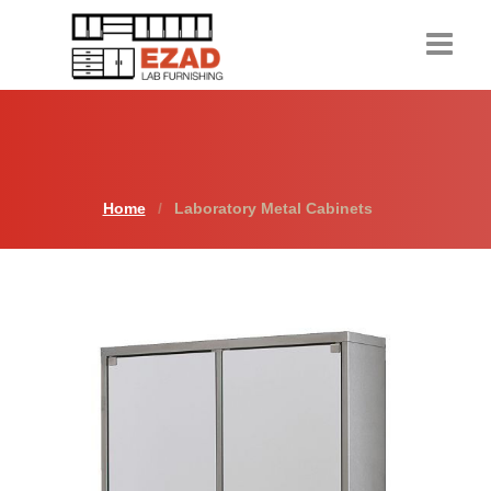
Home
Products
Home
Laboratory Metal Cabinets
About Us
Contact Us
Resources
Request a Quote