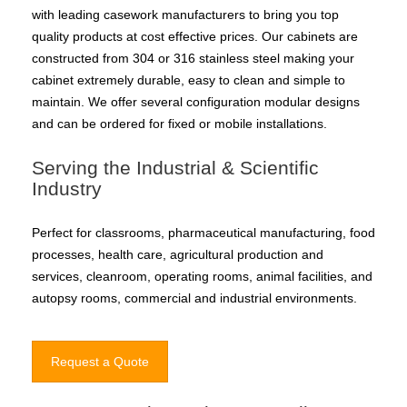
with leading casework manufacturers to bring you top
quality products at cost effective prices. Our cabinets are
constructed from 304 or 316 stainless steel making your
cabinet extremely durable, easy to clean and simple to
maintain. We offer several configuration modular designs
and can be ordered for fixed or mobile installations.
Serving the Industrial & Scientific
Industry
Perfect for classrooms, pharmaceutical manufacturing, food
processes, health care, agricultural production and
services, cleanroom, operating rooms, animal facilities, and
autopsy rooms, commercial and industrial environments.
Request a Quote