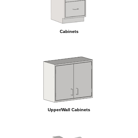
Cabinets
Upper/Wall Cabinets