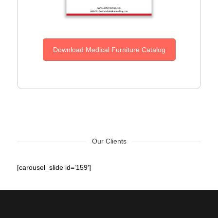
Download Medical Furniture Catalog
Our Clients
[carousel_slide id=’159′]