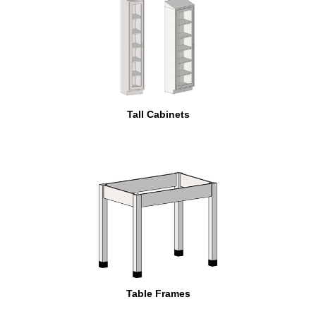
Tall Cabinets
Table Frames