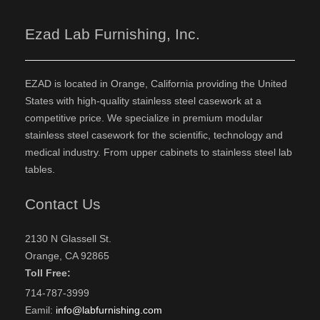
Ezad Lab Furnishing, Inc.
EZAD is located in Orange, California providing the United
States with high-quality stainless steel casework at a
competitive price. We specialize in premium modular
stainless steel casework for the scientific, technology and
medical industry. From upper cabinets to stainless steel lab
tables.
Contact Us
2130 N Glassell St.
Orange, CA 92865
Toll Free:
714-787-3999
Eamil:
info@labfurnishing.com