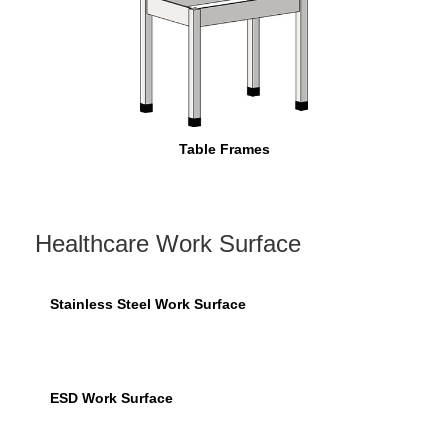
Table Frames
Healthcare Work Surface
Stainless Steel Work Surface
ESD Work Surface