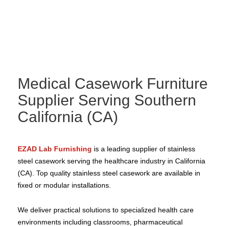
Medical Casework Furniture
Supplier Serving Southern
California (CA)
EZAD Lab Furnishing
is a leading supplier of stainless
steel casework serving the healthcare industry in California
(CA). Top quality stainless steel casework are available in
fixed or modular installations.
We deliver practical solutions to specialized health care
environments including classrooms, pharmaceutical