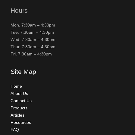
Hours
Mon. 7:30am – 4:30pm
Tue. 7:30am – 4:30pm
Wed. 7:30am – 4:30pm
Thur. 7:30am – 4:30pm
Fri. 7:30am – 4:30pm
Site Map
Home
About Us
Contact Us
Products
Articles
Resources
FAQ