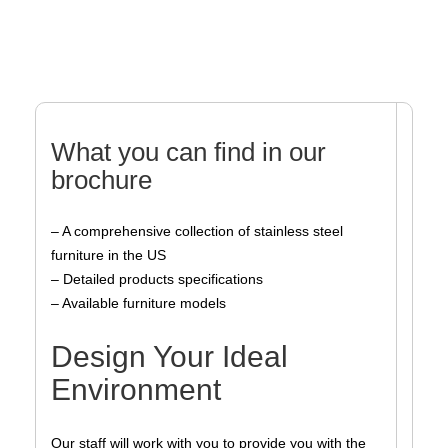
What you can find in our
brochure
– A comprehensive collection of stainless steel
furniture in the US
– Detailed products specifications
– Available furniture models
Design Your Ideal
Environment
Our staff will work with you to provide you with the