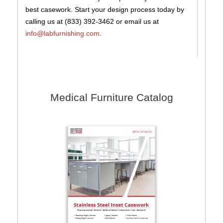
best casework. Start your design process today by
calling us at (833) 392-3462 or email us at
info@labfurnishing.com
.
Medical Furniture Catalog