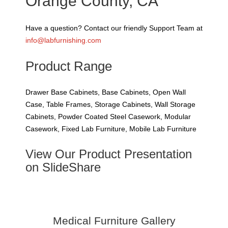
Orange County, CA
Have a question? Contact our friendly Support Team at
info@labfurnishing.com
Product Range
Drawer Base Cabinets, Base Cabinets, Open Wall
Case, Table Frames, Storage Cabinets, Wall Storage
Cabinets, Powder Coated Steel Casework, Modular
Casework, Fixed Lab Furniture, Mobile Lab Furniture
View Our Product Presentation
on SlideShare
Medical Furniture Gallery