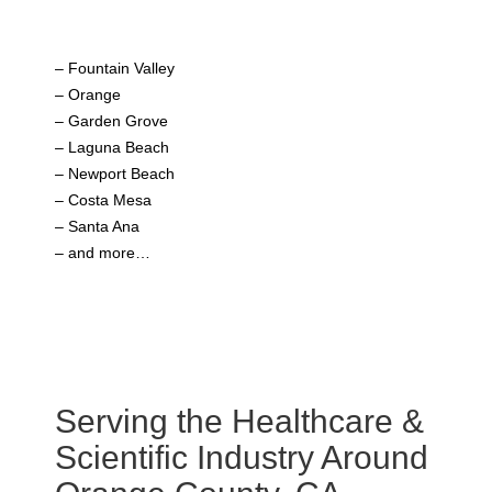
– Fountain Valley
– Orange
– Garden Grove
– Laguna Beach
– Newport Beach
– Costa Mesa
– Santa Ana
– and more…
Serving the Healthcare &
Scientific Industry Around