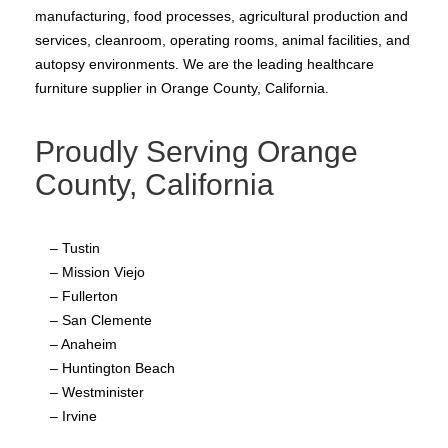
manufacturing, food processes, agricultural production and
services, cleanroom, operating rooms, animal facilities, and
autopsy environments. We are the leading healthcare
furniture supplier in Orange County, California.
Proudly Serving Orange
County, California
– Tustin
– Mission Viejo
– Fullerton
– San Clemente
– Anaheim
– Huntington Beach
– Westminister
– Irvine