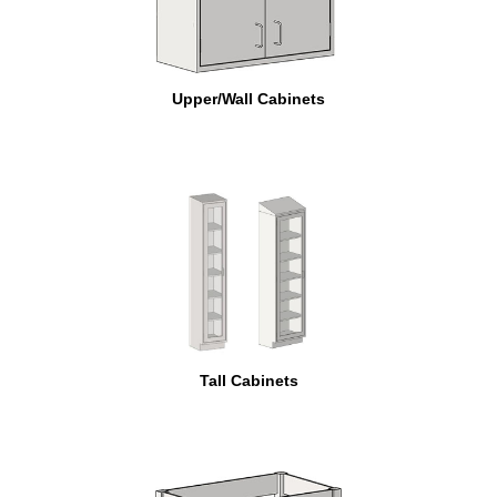
Upper/Wall Cabinets
Tall Cabinets