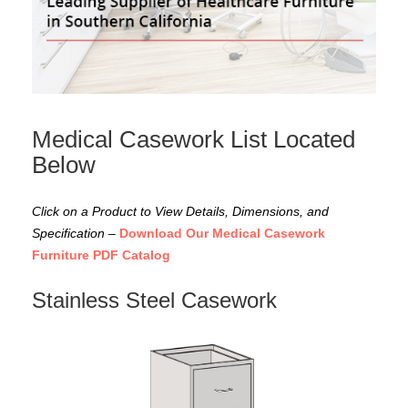
Medical Casework List Located
Below
Click on a Product to View Details, Dimensions, and
Specification
–
Download Our Medical Casework
Furniture PDF Catalog
Stainless Steel Casework