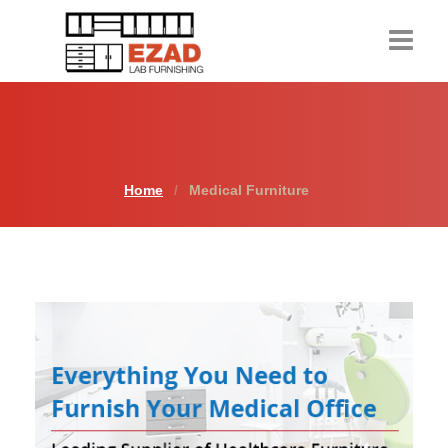
Home
Products
Home
Medical Furniture
About Us
Contact Us
Resources
Request a Quote