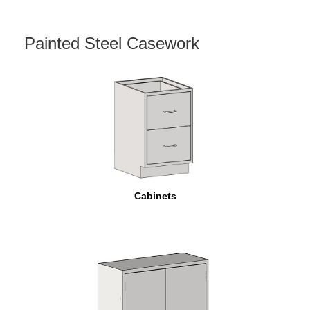
Painted Steel Casework
Cabinets