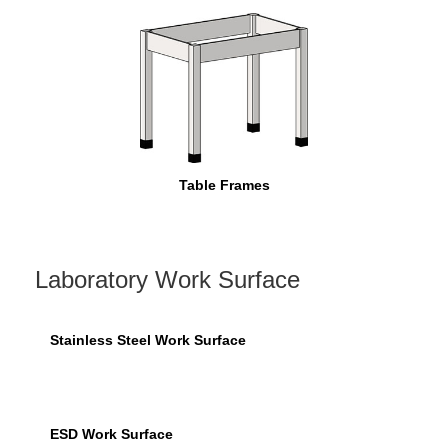
Table Frames
Laboratory Work Surface
Stainless Steel Work Surface
ESD Work Surface