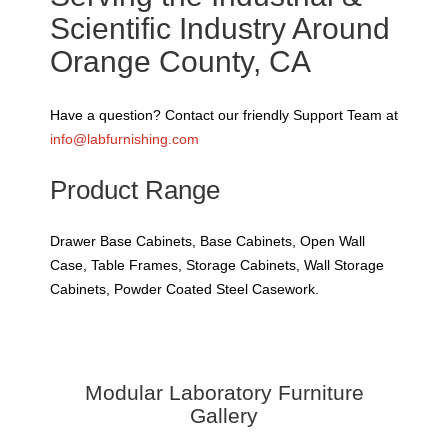
Scientific Industry Around
Orange County, CA
Have a question? Contact our friendly Support Team at
info@labfurnishing.com
Product Range
Drawer Base Cabinets, Base Cabinets, Open Wall
Case, Table Frames, Storage Cabinets, Wall Storage
Cabinets, Powder Coated Steel Casework.
Modular Laboratory Furniture
Gallery