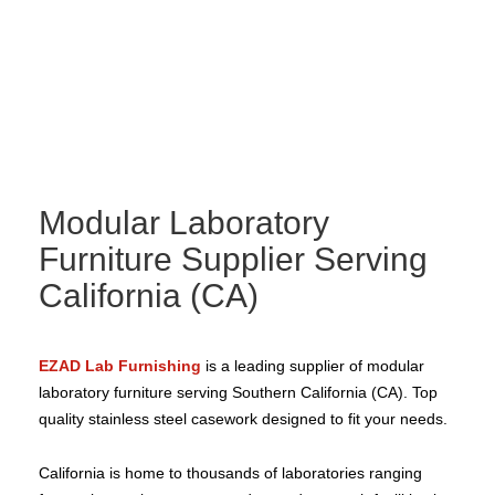
Modular Laboratory
Furniture Supplier Serving
California (CA)
EZAD Lab Furnishing
is a leading supplier of modular
laboratory furniture serving Southern California (CA). Top
quality stainless steel casework designed to fit your needs.
California is home to thousands of laboratories ranging