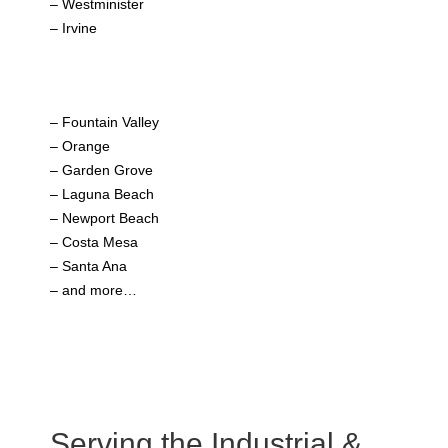
– Westminister
– Irvine
– Fountain Valley
– Orange
– Garden Grove
– Laguna Beach
– Newport Beach
– Costa Mesa
– Santa Ana
– and more…
Serving the Industrial &