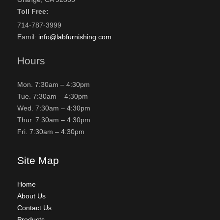
Toll Free:
714-787-3999
Eamil:
info@labfurnishing.com
Hours
Mon. 7:30am – 4:30pm
Tue. 7:30am – 4:30pm
Wed. 7:30am – 4:30pm
Thur. 7:30am – 4:30pm
Fri. 7:30am – 4:30pm
Site Map
Home
About Us
Contact Us
Products