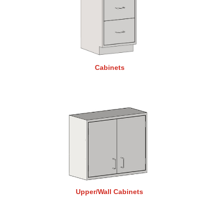
Cabinets
Upper/Wall Cabinets