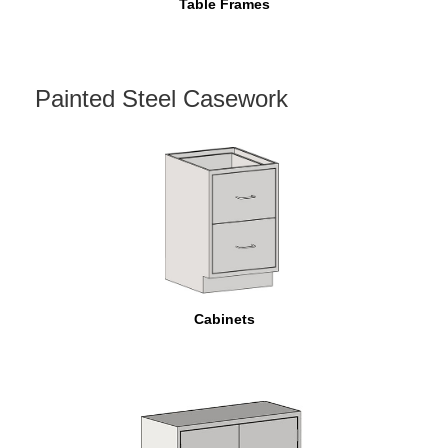
Table Frames
Painted Steel Casework
Cabinets