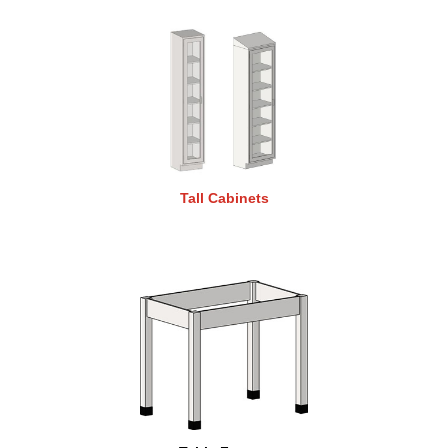
Tall Cabinets