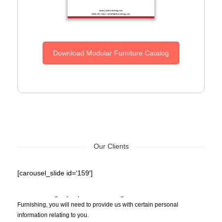
Download Modular Furniture Catalog
Our Clients
[carousel_slide id=’159′]
Privacy Policy – When you make an inquiry about the goods EZAD
Lab Furnishing or you purchase/order goods from EZAD Lab
Furnishing, you will need to provide us with certain personal
information relating to you.