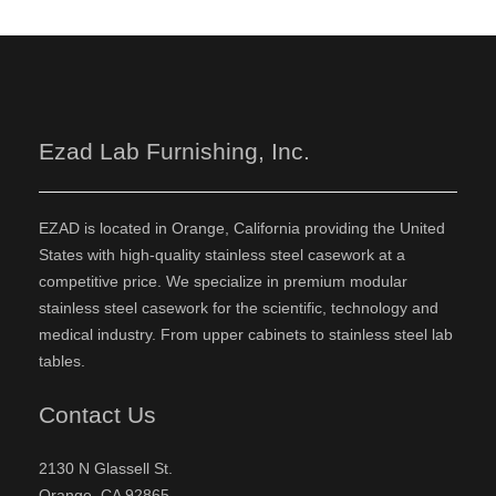
Ezad Lab Furnishing, Inc.
EZAD is located in Orange, California providing the United
States with high-quality stainless steel casework at a
competitive price. We specialize in premium modular
stainless steel casework for the scientific, technology and
medical industry. From upper cabinets to stainless steel lab
tables.
Contact Us
2130 N Glassell St.
Orange, CA 92865