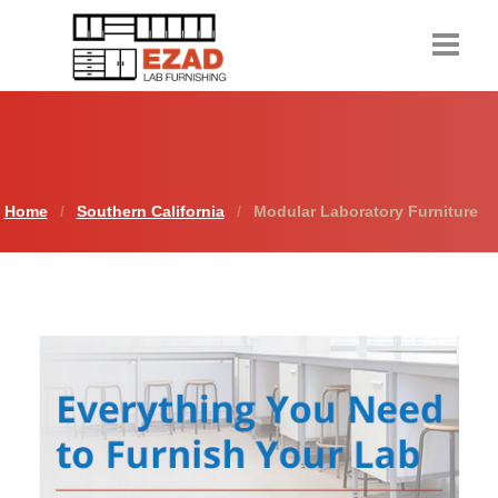
Home
Products
Home
Southern California
Modular Laboratory Furniture
About Us
Contact Us
Resources
Request a Quote