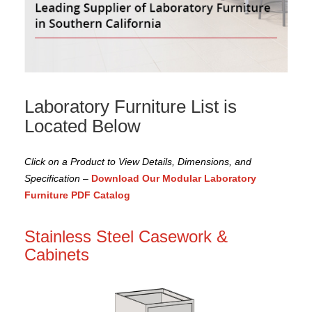
Laboratory Furniture List is
Located Below
Click on a Product to View Details, Dimensions, and
Specification
–
Download Our Modular Laboratory
Furniture PDF Catalog
Stainless Steel Casework &
Cabinets