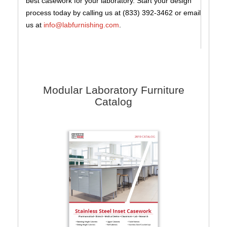
best casework for your laboratory. Start your design
process today by calling us at (833) 392-3462 or email
us at
info@labfurnishing.com
.
Modular Laboratory Furniture
Catalog