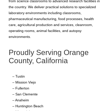
from science classrooms to advanced research facilities in
the country. We deliver practical solutions to specialized
laboratory environments including classrooms,
pharmaceutical manufacturing, food processes, health
care, agricultural production and services, cleanroom,
operating rooms, animal facilities, and autopsy
environments.
Proudly Serving Orange
County, California
– Tustin
– Mission Viejo
– Fullerton
– San Clemente
– Anaheim
– Huntington Beach