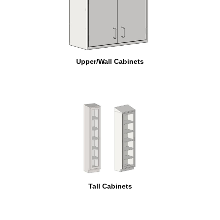
Upper/Wall Cabinets
Tall Cabinets