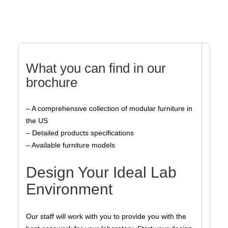
What you can find in our
brochure
– A comprehensive collection of modular furniture in
the US
– Detailed products specifications
– Available furniture models
Design Your Ideal Lab
Environment
Our staff will work with you to provide you with the