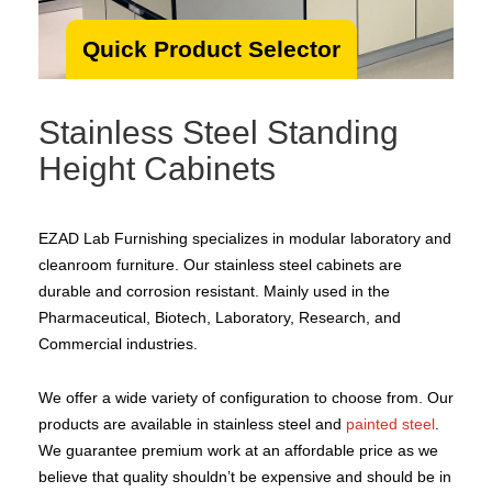
Quick Product Selector
Stainless Steel Standing
Height Cabinets
EZAD Lab Furnishing specializes in modular laboratory and
cleanroom furniture. Our stainless steel cabinets are
durable and corrosion resistant. Mainly used in the
Pharmaceutical, Biotech, Laboratory, Research, and
Commercial industries.
We offer a wide variety of configuration to choose from. Our
products are available in stainless steel and
painted steel
.
We guarantee premium work at an affordable price as we
believe that quality shouldn’t be expensive and should be in