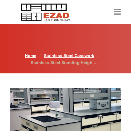
Home
Products
Home
Stainless Steel Casework
About Us
Stainless Steel Standing Heigh...
Contact Us
Resources
Request a Quote