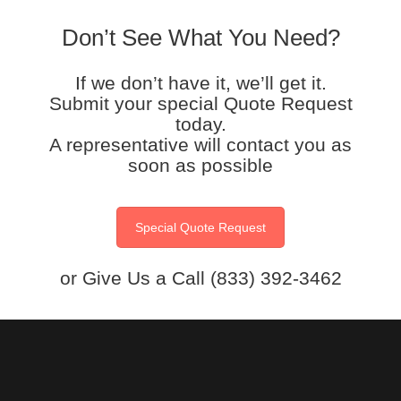
Don’t See What You Need?
If we don’t have it, we’ll get it.
Submit your special Quote Request
today.
A representative will contact you as
soon as possible
Special Quote Request
or Give Us a Call (833) 392-3462