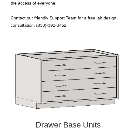
the access of everyone.
Contact our friendly Support Team for a free lab design
consultation, (833)-392-3462.
Drawer Base Units