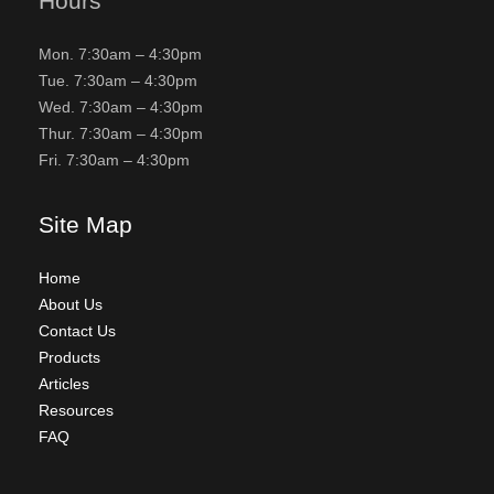
Hours
Mon. 7:30am – 4:30pm
Tue. 7:30am – 4:30pm
Wed. 7:30am – 4:30pm
Thur. 7:30am – 4:30pm
Fri. 7:30am – 4:30pm
Site Map
Home
About Us
Contact Us
Products
Articles
Resources
FAQ