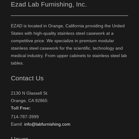
Ezad Lab Furnishing, Inc.
EZAD is located in Orange, California providing the United
States with high-quality stainless steel casework at a
competitive price. We specialize in premium modular
stainless steel casework for the scientific, technology and
medical industry. From upper cabinets to stainless steel lab
tables.
Contact Us
2130 N Glassell St.
Orange, CA 92865
Toll Free:
714-787-3999
Eamil:
info@labfurnishing.com