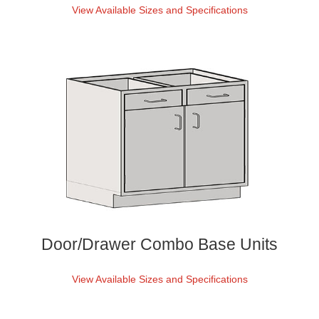
View Available Sizes and Specifications
Door/Drawer Combo Base Units
View Available Sizes and Specifications