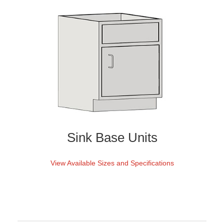
Sink Base Units
View Available Sizes and Specifications