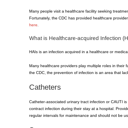
Many people visit a healthcare facility seeking treatment
Fortunately, the CDC has provided healthcare providers 
here
.
What is Healthcare-acquired Infection (
HAIs is an infection acquired in a healthcare or medical 
Many healthcare providers play multiple roles in their fa
the CDC, the prevention of infection is an area that lac
Catheters
Catheter-associated urinary tract infection or CAUTI i
contract infection during their stay at a hospital. Pro
regular intervals for maintenance and should not be us