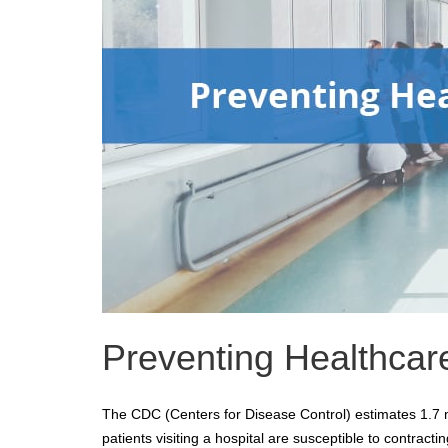
Preventing Healthcare
The CDC (Centers for Disease Control) estimates 1.7 mi
patients visiting a hospital are susceptible to contract