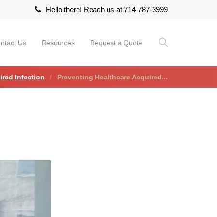
Hello there! Reach us at 714-787-3999
ntact Us
Resources
Request a Quote
ired Infection
Preventing Healthcare Acquired...