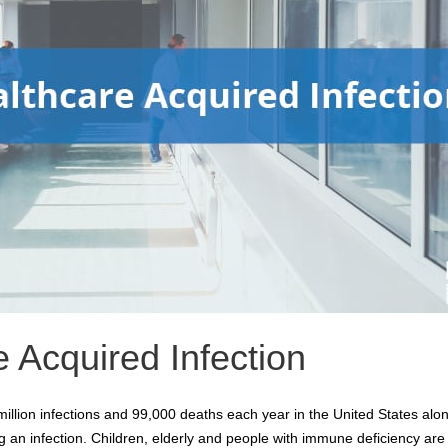
 Acquired Infection
llion infections and 99,000 deaths each year in the United States alone
ing an infection. Children, elderly and people with immune deficiency are 