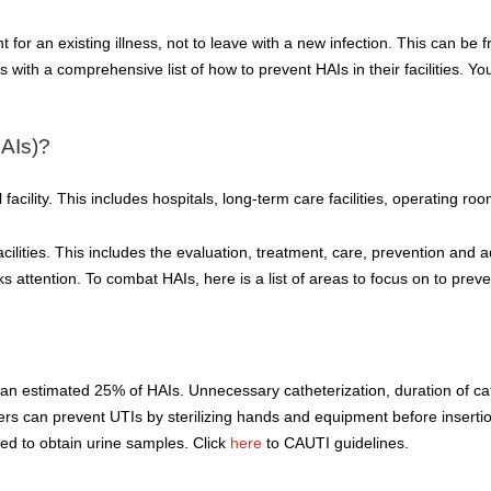
 for an existing illness, not to leave with a new infection. This can be fr
with a comprehensive list of how to prevent HAIs in their facilities. You
HAIs)?
facility. This includes hospitals, long-term care facilities, operating roo
cilities. This includes the evaluation, treatment, care, prevention and ad
ks attention. To combat HAIs, here is a list of areas to focus on to preve
s an estimated 25% of HAIs. Unnecessary catheterization, duration of c
viders can prevent UTIs by sterilizing hands and equipment before inser
ed to obtain urine samples. Click
here
to CAUTI guidelines.