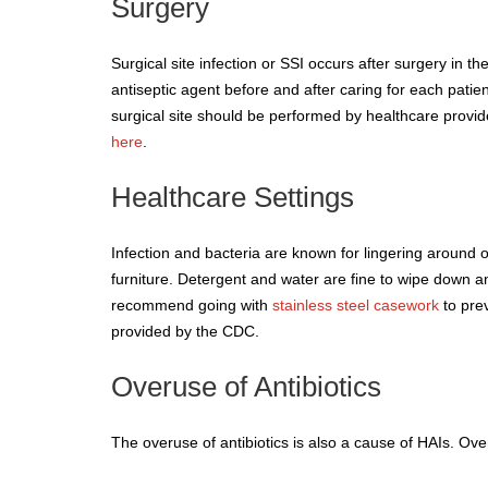
Surgery
Surgical site infection or SSI occurs after surgery in 
antiseptic agent before and after caring for each pati
surgical site should be performed by healthcare provid
here
.
Healthcare Settings
Infection and bacteria are known for lingering around 
furniture. Detergent and water are fine to wipe down any
recommend going with
stainless steel casework
to prev
provided by the CDC.
Overuse of Antibiotics
The overuse of antibiotics is also a cause of HAIs. Ove