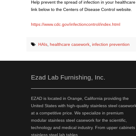
Help prevent the spread of infection in your healthcare
link below to the Centers of Disease Control website.
https://www.cdc.gov/infectioncontrol/index.html
HAIs
,
healthcare casework
,
infection prevention
Ezad Lab Furnishing, Inc.
EZAD is located in Orange, California providing the
United States with high-quality stainless steel casewor
at a competitive price. We specialize in premium
modular stainless steel casework for the scientific,
technology and medical industry. From upper cabinets 
stainless steel lab tables.