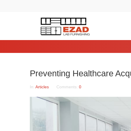
Preventing Healthcare Acqu
In:
Articles
Comments:
0