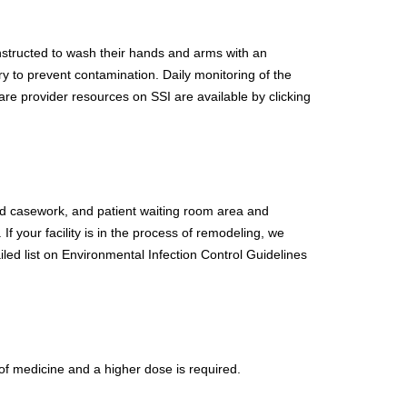
 instructed to wash their hands and arms with an
y to prevent contamination. Daily monitoring of the
are provider resources on SSI are available by clicking
and casework, and patient waiting room area and
f your facility is in the process of remodeling, we
iled list on Environmental Infection Control Guidelines
 of medicine and a higher dose is required.