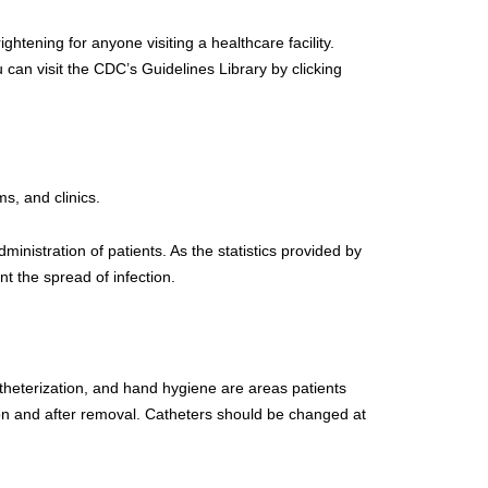
ightening for anyone visiting a healthcare facility.
 can visit the CDC’s Guidelines Library by clicking
ms, and clinics.
ministration of patients. As the statistics provided by
nt the spread of infection.
atheterization, and hand hygiene are areas patients
tion and after removal. Catheters should be changed at