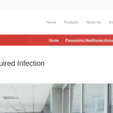
Home
Products
About Us
Co
Home
Preventing Healthcare Acqu
ired Infection