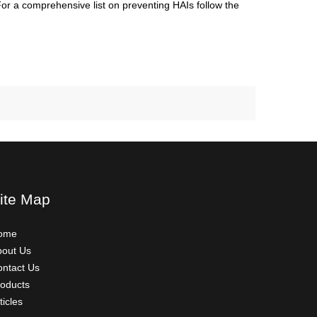
 For a comprehensive list on preventing HAIs follow the
ite Map
ome
bout Us
ntact Us
oducts
ticles