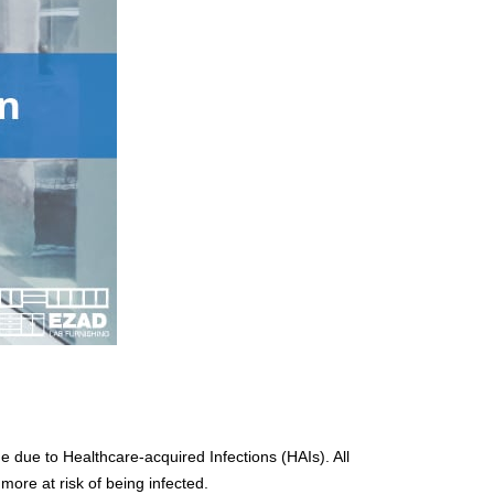
 due to Healthcare-acquired Infections (HAIs). All
more at risk of being infected.