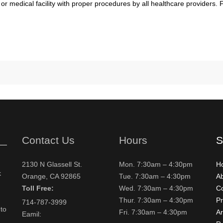
 or medical facility with proper procedures by all healthcare providers.
Contact Us
Hours
S
2130 N Glassell St.
Mon. 7:30am – 4:30pm
H
k
Orange, CA 92865
Tue. 7:30am – 4:30pm
A
Toll Free:
Wed. 7:30am – 4:30pm
Co
Thur. 7:30am – 4:30pm
Pr
714-787-3999
to
Fri. 7:30am – 4:30pm
Ar
Eamil: