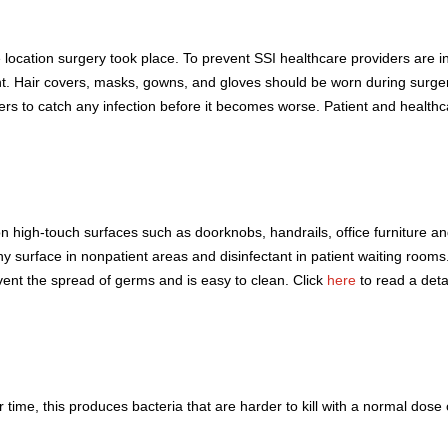
the location surgery took place. To prevent SSI healthcare providers are
ent. Hair covers, masks, gowns, and gloves should be worn during surger
ers to catch any infection before it becomes worse. Patient and healthc
on high-touch surfaces such as doorknobs, handrails, office furniture 
 surface in nonpatient areas and disinfectant in patient waiting rooms. I
ent the spread of germs and is easy to clean. Click
here
to read a deta
r time, this produces bacteria that are harder to kill with a normal dose