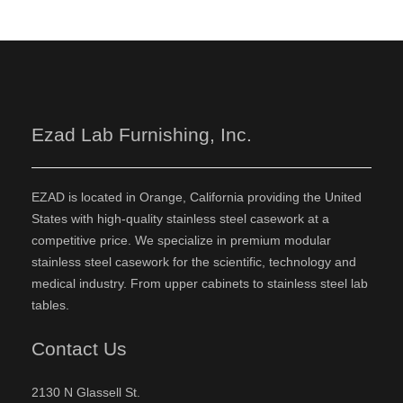
Ezad Lab Furnishing, Inc.
EZAD is located in Orange, California providing the United
States with high-quality stainless steel casework at a
competitive price. We specialize in premium modular
stainless steel casework for the scientific, technology and
medical industry. From upper cabinets to stainless steel lab
tables.
Contact Us
2130 N Glassell St.