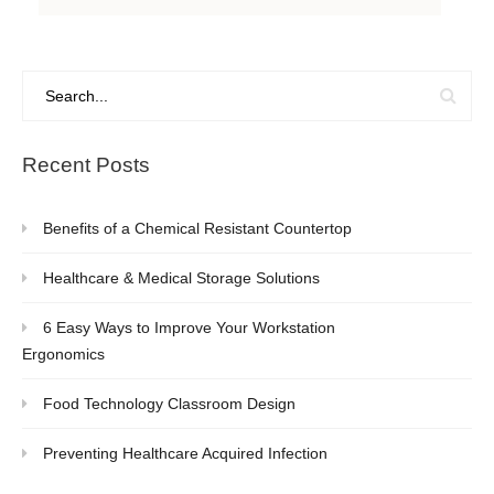
Recent Posts
Benefits of a Chemical Resistant Countertop
Healthcare & Medical Storage Solutions
6 Easy Ways to Improve Your Workstation
Ergonomics
Food Technology Classroom Design
Preventing Healthcare Acquired Infection