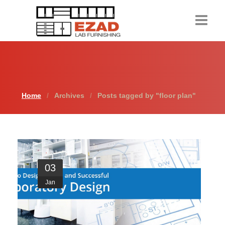
Home
Products
Home
Archives
Posts tagged by "floor plan"
About Us
Contact Us
Resources
03
Request a Quote
Jan