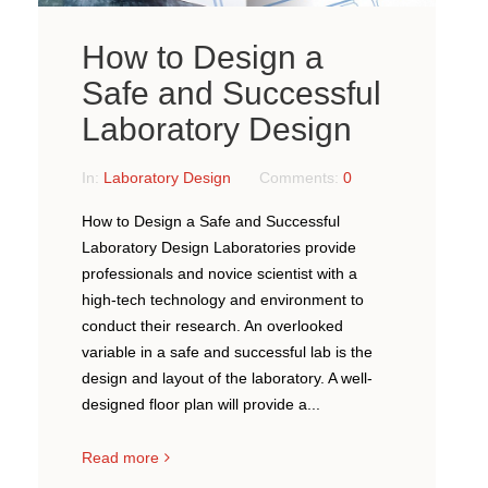
How to Design a
Safe and Successful
Laboratory Design
In:
Laboratory Design
Comments:
0
How to Design a Safe and Successful
Laboratory Design Laboratories provide
professionals and novice scientist with a
high-tech technology and environment to
conduct their research. An overlooked
variable in a safe and successful lab is the
design and layout of the laboratory. A well-
designed floor plan will provide a...
Read more