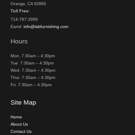
Orange, CA 92865
Toll Free:
714-787-3999
Eamil:
info@labfurnishing.com
Hours
Mon. 7:30am – 4:30pm
Tue. 7:30am – 4:30pm
Wed. 7:30am – 4:30pm
Thur. 7:30am – 4:30pm
Fri. 7:30am – 4:30pm
Site Map
Home
About Us
Contact Us