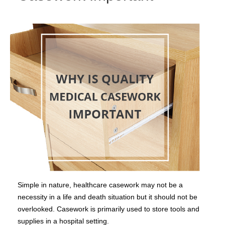
Simple in nature, healthcare casework may not be a
necessity in a life and death situation but it should not be
overlooked. Casework is primarily used to store tools and
supplies in a hospital setting.