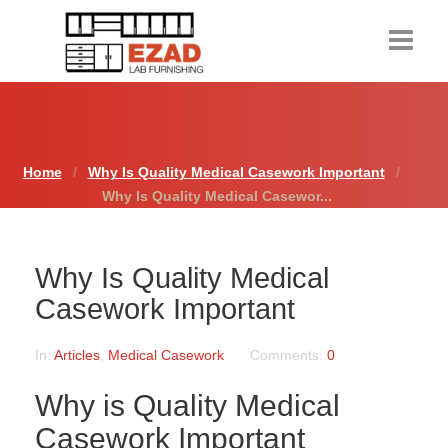
Home
Products
Home
Why Is Quality Medical Casework Important
Why Is Quality Medical Casewor...
About Us
Contact Us
Why Is Quality Medical
Resources
Casework Important
Request a Quote
In:
Articles
,
Medical Casework
Comments:
0
Why is Quality Medical
Casework Important