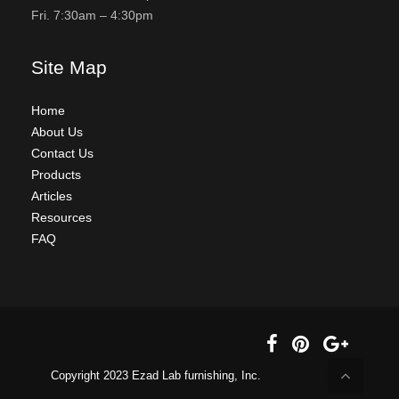
Fri. 7:30am – 4:30pm
Site Map
Home
About Us
Contact Us
Products
Articles
Resources
FAQ
Copyright 2023 Ezad Lab furnishing, Inc.