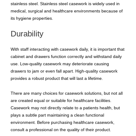
stainless steel. Stainless steel casework is widely used in
medical, surgical and healthcare environments because of
its hygiene properties.
Durability
With staff interacting with casework daily, it is important that
cabinet and drawers function correctly and withstand daily
use. Low-quality casework may deteriorate causing
drawers to jam or even fall apart. High-quality casework
provides a robust product that will last a lifetime.
There are many choices for casework solutions, but not all
are created equal or suitable for healthcare facilities.
Casework may not directly relate to a patients health, but
plays a subtle part maintaining a clean functional
environment. Before purchasing healthcare casework,
consult a professional on the quality of their product.