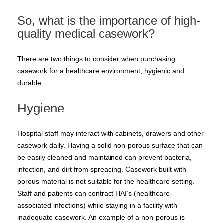
So, what is the importance of high-
quality medical casework?
There are two things to consider when purchasing
casework for a healthcare environment, hygienic and
durable.
Hygiene
Hospital staff may interact with cabinets, drawers and other
casework daily. Having a solid non-porous surface that can
be easily cleaned and maintained can prevent bacteria,
infection, and dirt from spreading. Casework built with
porous material is not suitable for the healthcare setting.
Staff and patients can contract HAI’s (healthcare-
associated infections) while staying in a facility with
inadequate casework. An example of a non-porous is