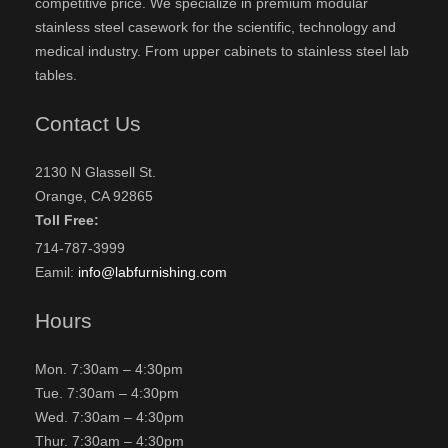
competitive price. We specialize in premium modular
stainless steel casework for the scientific, technology and
medical industry. From upper cabinets to stainless steel lab
tables.
Contact Us
2130 N Glassell St.
Orange, CA 92865
Toll Free:
714-787-3999
Eamil:
info@labfurnishing.com
Hours
Mon. 7:30am – 4:30pm
Tue. 7:30am – 4:30pm
Wed. 7:30am – 4:30pm
Thur. 7:30am – 4:30pm