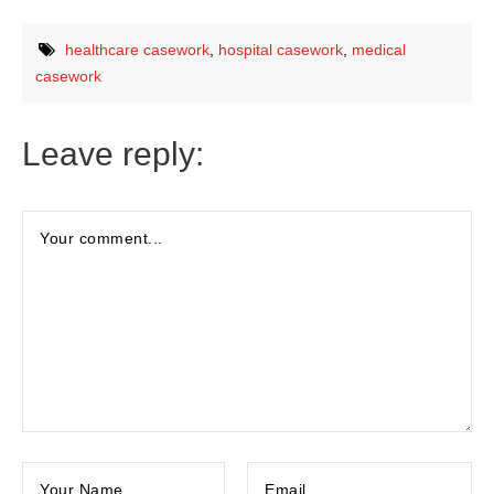
healthcare casework
,
hospital casework
,
medical
casework
Leave reply: