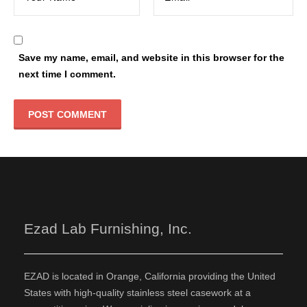
Save my name, email, and website in this browser for the
next time I comment.
Ezad Lab Furnishing, Inc.
EZAD is located in Orange, California providing the United
States with high-quality stainless steel casework at a