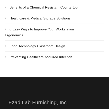
Benefits of a Chemical Resistant Countertop
Healthcare & Medical Storage Solutions
6 Easy Ways to Improve Your Workstation
Ergonomics
Food Technology Classroom Design
Preventing Healthcare Acquired Infection
Ezad Lab Furnishing, Inc.