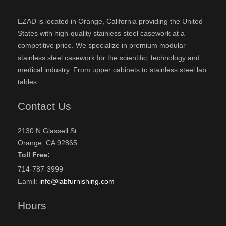
EZAD is located in Orange, California providing the United
States with high-quality stainless steel casework at a
competitive price. We specialize in premium modular
stainless steel casework for the scientific, technology and
medical industry. From upper cabinets to stainless steel lab
tables.
Contact Us
2130 N Glassell St.
Orange, CA 92865
Toll Free:
714-787-3999
Eamil:
info@labfurnishing.com
Hours