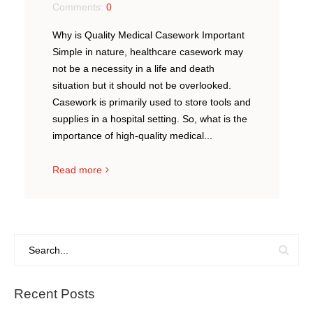
Comments:
0
Why is Quality Medical Casework Important
Simple in nature, healthcare casework may
not be a necessity in a life and death
situation but it should not be overlooked.
Casework is primarily used to store tools and
supplies in a hospital setting. So, what is the
importance of high-quality medical...
Read more
Recent Posts