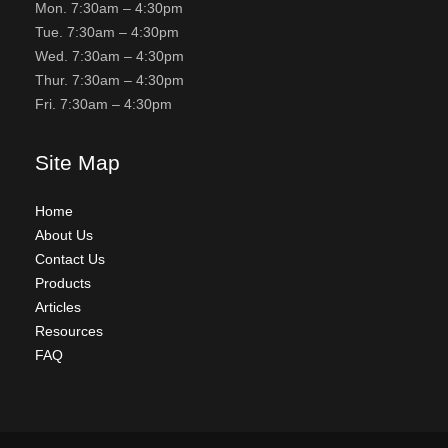
Mon. 7:30am – 4:30pm
Tue. 7:30am – 4:30pm
Wed. 7:30am – 4:30pm
Thur. 7:30am – 4:30pm
Fri. 7:30am – 4:30pm
Site Map
Home
About Us
Contact Us
Products
Articles
Resources
FAQ