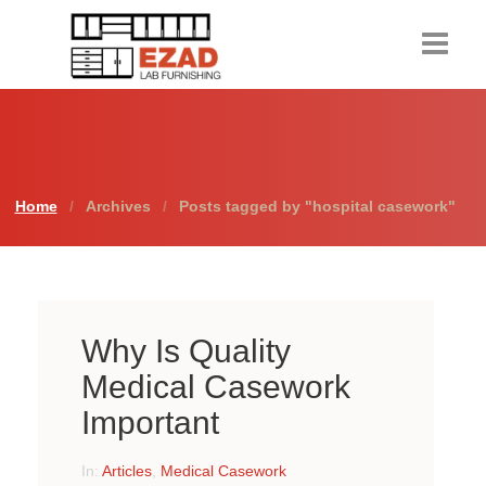
Home
Products
Home
Archives
Posts tagged by "hospital casework"
About Us
Contact Us
Resources
Why Is Quality
Request a Quote
Medical Casework
Important
In:
Articles
,
Medical Casework