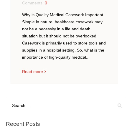
Comments:
0
Why is Quality Medical Casework Important
Simple in nature, healthcare casework may
not be a necessity in a life and death
situation but it should not be overlooked.
Casework is primarily used to store tools and
supplies in a hospital setting. So, what is the
importance of high-quality medical...
Read more
Recent Posts