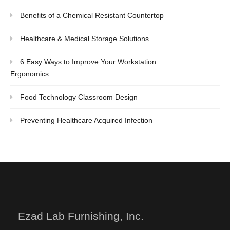
Benefits of a Chemical Resistant Countertop
Healthcare & Medical Storage Solutions
6 Easy Ways to Improve Your Workstation
Ergonomics
Food Technology Classroom Design
Preventing Healthcare Acquired Infection
Ezad Lab Furnishing, Inc.