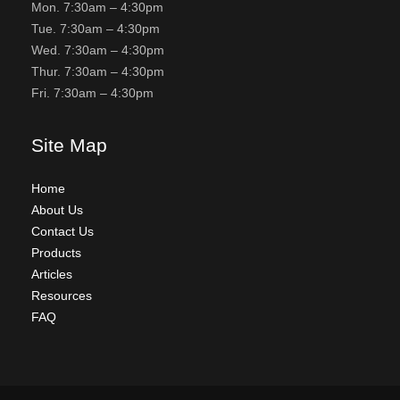
Mon. 7:30am – 4:30pm
Tue. 7:30am – 4:30pm
Wed. 7:30am – 4:30pm
Thur. 7:30am – 4:30pm
Fri. 7:30am – 4:30pm
Site Map
Home
About Us
Contact Us
Products
Articles
Resources
FAQ