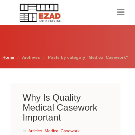
Home
Products
Home
Archives
Posts by category "Medical Casework"
About Us
Contact Us
Resources
Why Is Quality
Request a Quote
Medical Casework
Important
In:
Articles
,
Medical Casework