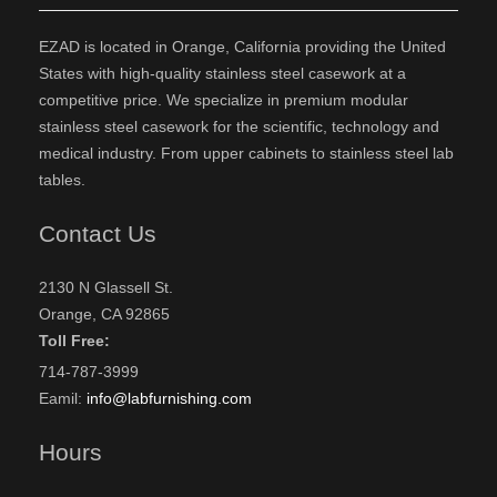
EZAD is located in Orange, California providing the United
States with high-quality stainless steel casework at a
competitive price. We specialize in premium modular
stainless steel casework for the scientific, technology and
medical industry. From upper cabinets to stainless steel lab
tables.
Contact Us
2130 N Glassell St.
Orange, CA 92865
Toll Free:
714-787-3999
Eamil:
info@labfurnishing.com
Hours